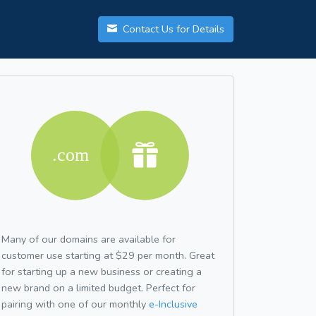
Contact Us for Details
Many of our domains are available for
customer use starting at $29 per month. Great
for starting up a new business or creating a
new brand on a limited budget. Perfect for
pairing with one of our monthly
e-Inclusive