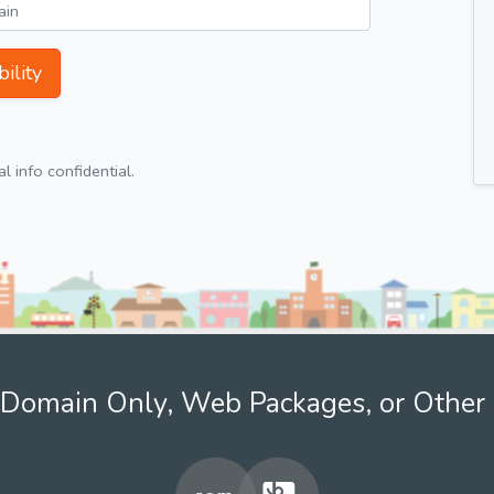
ility
 info confidential.
Domain Only, Web Packages, or Other 