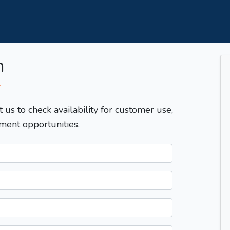
m
T
t us to check availability for customer use,
ment opportunities.