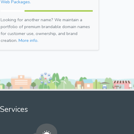
Web Packages.
Looking for another name? We maintain a
portfolio of premium brandable domain names
for customer use, ownership, and brand
creation.
More info.
Services