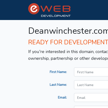
Deanwinchester.co
READY FOR DEVELOPMEN
If you're interested in this domain, contac
ownership, partnership or other develop
First Name:
Last Name:
Email: