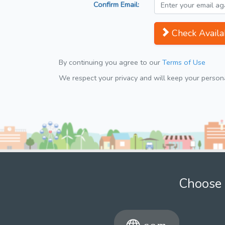
Confirm Email:
Check Availab
By continuing you agree to our
Terms of Use
We respect your privacy and will keep your personal
Choose 